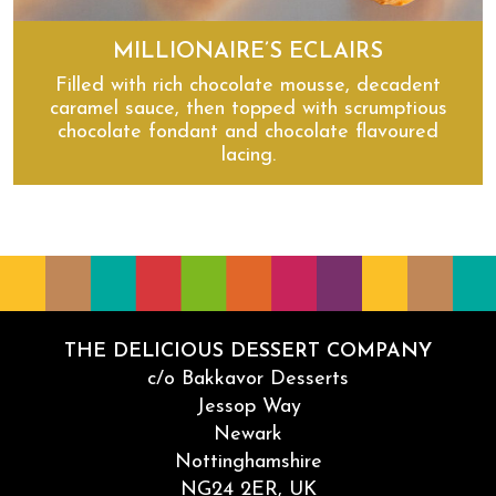
MILLIONAIRE’S ECLAIRS
Filled with rich chocolate mousse, decadent
caramel sauce, then topped with scrumptious
chocolate fondant and chocolate flavoured
lacing.
Millionaire’s Eclairs
THE DELICIOUS DESSERT COMPANY
c/o Bakkavor Desserts
Jessop Way
Newark
Nottinghamshire
NG24 2ER, UK