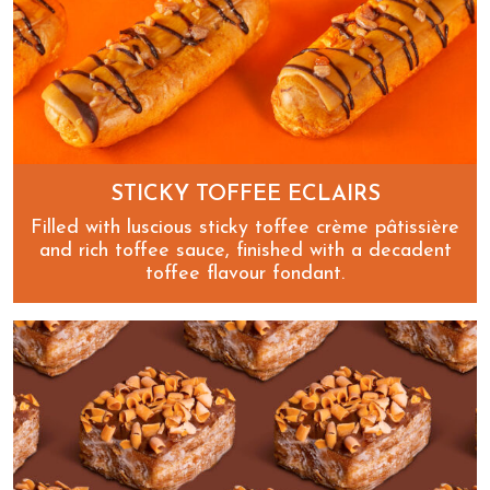
STICKY TOFFEE ECLAIRS
Filled with luscious sticky toffee crème pâtissière
and rich toffee sauce, finished with a decadent
toffee flavour fondant.
Sticky Toffee Eclairs