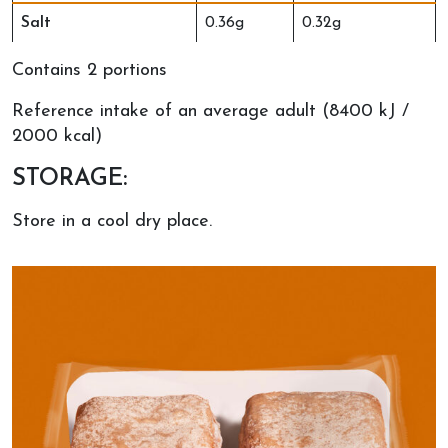
Salt
0.36g
0.32g
Contains 2 portions
Reference intake of an average adult (8400 kJ /
2000 kcal)
STORAGE:
Store in a cool dry place.