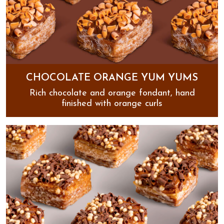
CHOCOLATE ORANGE YUM YUMS
Rich chocolate and orange fondant, hand
finished with orange curls
Chocolate Orange Yum Yums