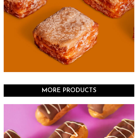
MORE PRODUCTS