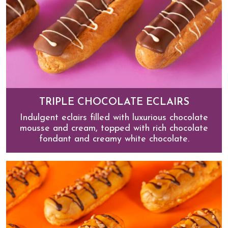
TRIPLE CHOCOLATE ECLAIRS
Indulgent eclairs filled with luxurious chocolate
mousse and cream, topped with rich chocolate
fondant and creamy white chocolate.
Triple Chocolate Eclairs