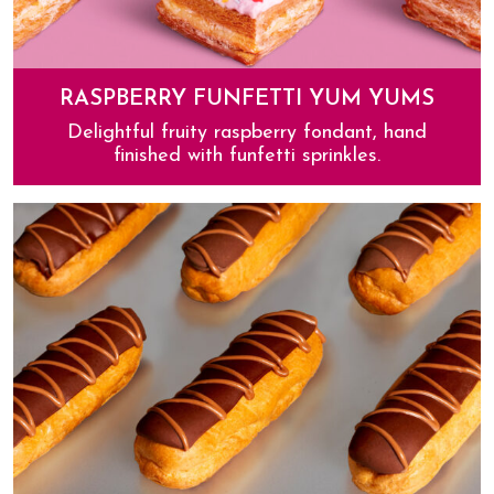
RASPBERRY FUNFETTI YUM YUMS
Delightful fruity raspberry fondant, hand
finished with funfetti sprinkles.
Raspberry Funfetti Yum Yums