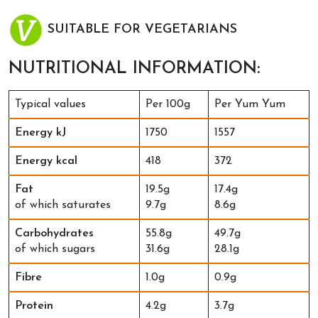
SUITABLE FOR VEGETARIANS
NUTRITIONAL INFORMATION:
Typical values
Per 100g
Per Yum Yum
Energy kJ
1750
1557
Energy kcal
418
372
Fat
19.5g
17.4g
of which saturates
9.7g
8.6g
Carbohydrates
55.8g
49.7g
of which sugars
31.6g
28.1g
Fibre
1.0g
0.9g
Protein
4.2g
3.7g