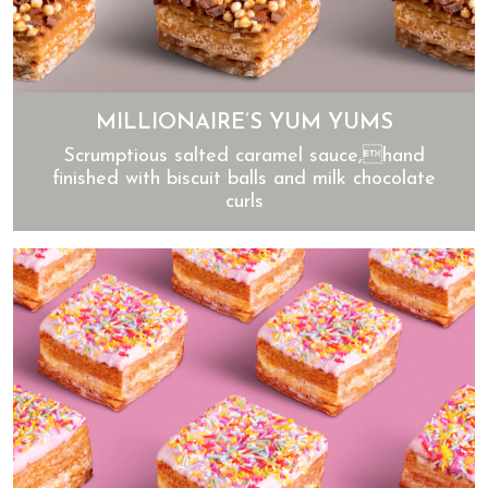
MILLIONAIRE’S YUM YUMS
Scrumptious salted caramel sauce,hand
finished with biscuit balls and milk chocolate
curls
Millionaire’s Yum Yums