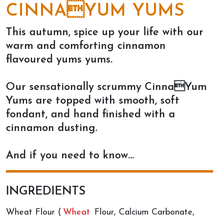
CINNAYUM YUMS
This autumn, spice up your life with our
warm and comforting cinnamon
flavoured yums yums.
Our sensationally scrummy CinnaYum
Yums are topped with smooth, soft
fondant, and hand finished with a
cinnamon dusting.
And if you need to know…
INGREDIENTS
Wheat Flour (
Wheat
Flour, Calcium Carbonate,