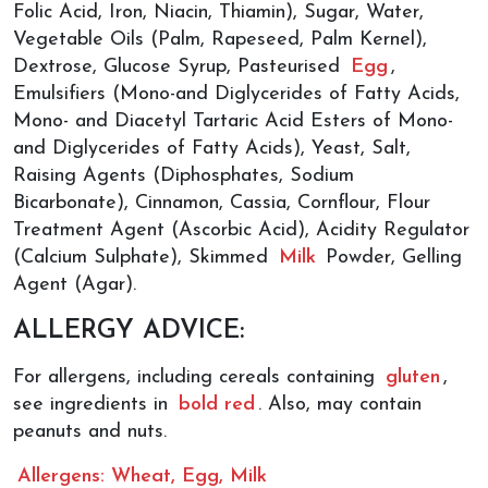
Folic Acid, Iron, Niacin, Thiamin), Sugar, Water,
Vegetable Oils (Palm, Rapeseed, Palm Kernel),
Dextrose, Glucose Syrup, Pasteurised
Egg
,
Emulsifiers (Mono-and Diglycerides of Fatty Acids,
Mono- and Diacetyl Tartaric Acid Esters of Mono-
and Diglycerides of Fatty Acids), Yeast, Salt,
Raising Agents (Diphosphates, Sodium
Bicarbonate), Cinnamon, Cassia, Cornflour, Flour
Treatment Agent (Ascorbic Acid), Acidity Regulator
(Calcium Sulphate), Skimmed
Milk
Powder, Gelling
Agent (Agar).
ALLERGY ADVICE:
For allergens, including cereals containing
gluten
,
see ingredients in
bold red
. Also, may contain
peanuts and nuts.
Allergens: Wheat, Egg, Milk