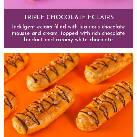
TRIPLE CHOCOLATE ECLAIRS
Indulgent eclairs filled with luxurious chocolate
mousse and cream, topped with rich chocolate
fondant and creamy white chocolate.
Triple Chocolate Eclairs