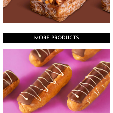
MORE PRODUCTS