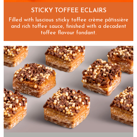
STICKY TOFFEE ECLAIRS
Filled with luscious sticky toffee crème pâtissière
and rich toffee sauce, finished with a decadent
toffee flavour fondant.
Sticky Toffee Eclairs