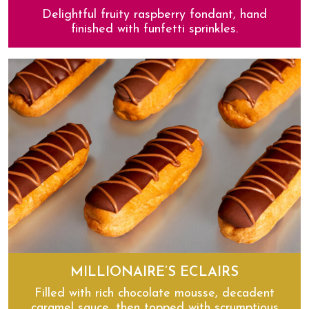
Delightful fruity raspberry fondant, hand
finished with funfetti sprinkles.
Raspberry Funfetti Yum Yums
MILLIONAIRE’S ECLAIRS
Filled with rich chocolate mousse, decadent
caramel sauce, then topped with scrumptious