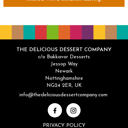
CinnaYum Yums
THE DELICIOUS DESSERT COMPANY
c/o Bakkavor Desserts
Jessop Way
Newark
Nottinghamshire
NG24 2ER, UK
Email
info@thedeliciousdessertcompany.com
Facebook
Instagram
PRIVACY POLICY