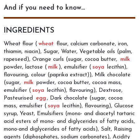
And if you need to know…
INGREDIENTS
Wheat flour (
wheat
flour, calcium carbonate, iron,
thiamin, niacin), Sugar, Water, Vegetable oils (palm,
rapeseed), Orange curls (sugar, cocoa butter,
milk
powder, lactose (
milk
), emulsifier (
soya
lecithin),
flavouring, colour (paprika extract)), Milk chocolate
(sugar,
milk
powder, cocoa butter, cocoa mass,
emulsifier (
soya
lecithin), flavouring), Dextrose,
Pasteurised
egg
, Dark chocolate (sugar, cocoa
mass, emulsifier (
soya
lecithin), flavouring), Glucose
syrup, Yeast, Emulsifiers (mono- and diacetyl tartaric
acid esters of mono- and diglycerides of fatty acids,
mono-and diglycerides of fatty acids), Salt, Raising
agents (diphosphates, sodium carbonates), Acidity