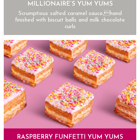
MILLIONAIRE’S YUM YUMS
Scrumptious salted caramel sauce,hand
finished with biscuit balls and milk chocolate
curls
Millionaire’s Yum Yums
RASPBERRY FUNFETTI YUM YUMS