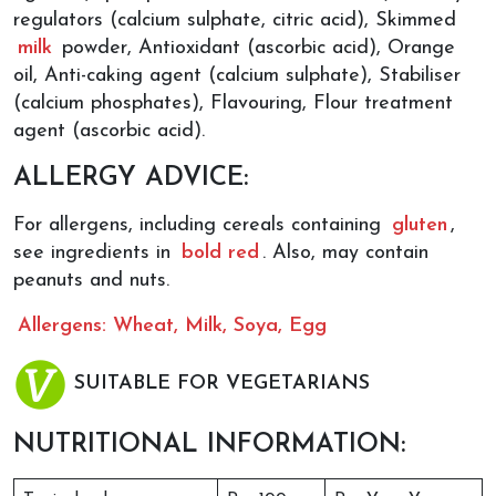
regulators (calcium sulphate, citric acid), Skimmed
milk
powder, Antioxidant (ascorbic acid), Orange
oil, Anti-caking agent (calcium sulphate), Stabiliser
(calcium phosphates), Flavouring, Flour treatment
agent (ascorbic acid).
ALLERGY ADVICE:
For allergens, including cereals containing
gluten
,
see ingredients in
bold red
. Also, may contain
peanuts and nuts.
Allergens: Wheat, Milk, Soya, Egg
SUITABLE FOR VEGETARIANS
NUTRITIONAL INFORMATION: