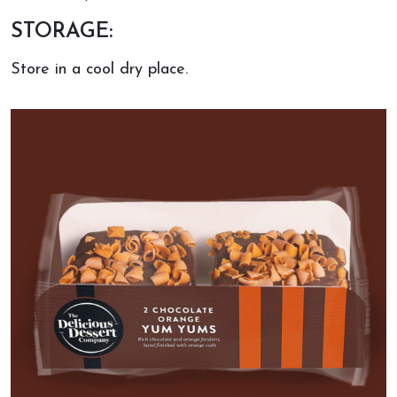
STORAGE:
Store in a cool dry place.