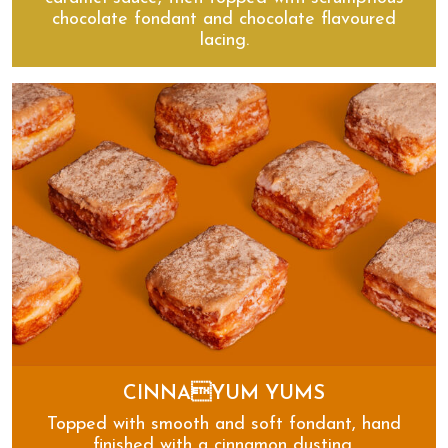
chocolate fondant and chocolate flavoured
lacing.
Millionaire’s Eclairs
CINNAYUM YUMS
Topped with smooth and soft fondant, hand
finished with a cinnamon dusting.