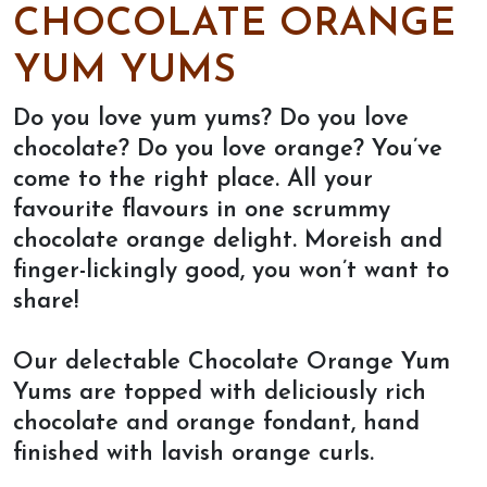
CHOCOLATE ORANGE
YUM YUMS
Do you love yum yums? Do you love
chocolate? Do you love orange? You’ve
come to the right place. All your
favourite flavours in one scrummy
chocolate orange delight. Moreish and
finger-lickingly good, you won’t want to
share!
Our delectable Chocolate Orange Yum
Yums are topped with deliciously rich
chocolate and orange fondant, hand
finished with lavish orange curls.