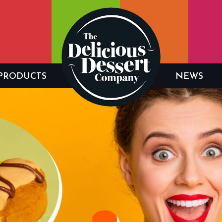
PRODUCTS
NEWS