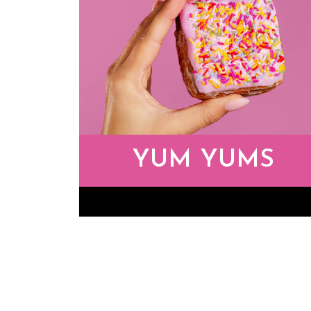
YUM YUMS
Yum Yums