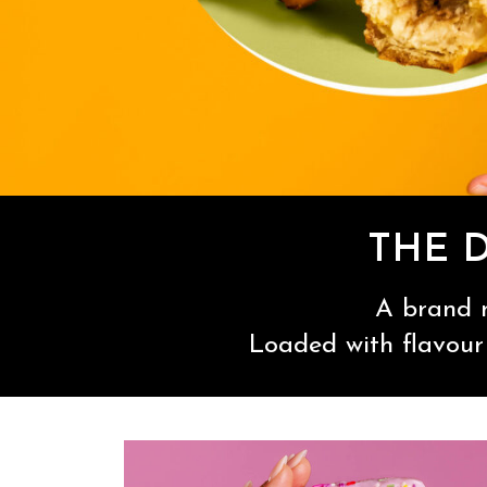
THE 
A brand n
Loaded with flavour 