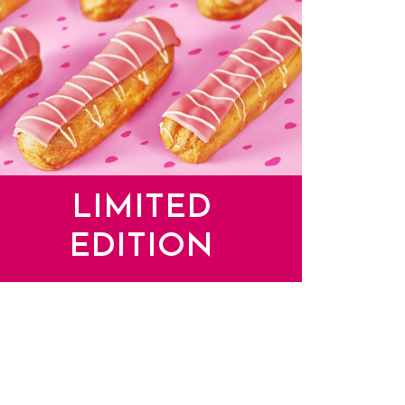
LIMITED
EDITION
mited Edition