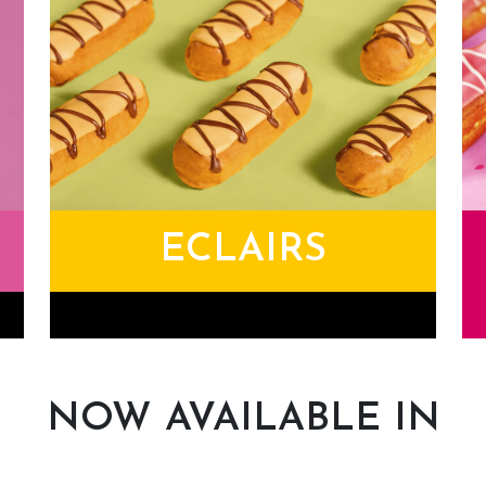
ECLAIRS
Eclairs
Li
NOW AVAILABLE IN