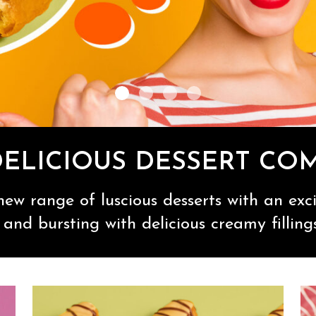
DELICIOUS DESSERT CO
ew range of luscious desserts with an excit
and bursting with delicious creamy filling