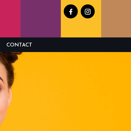
Facebook
Instagram
CONTACT