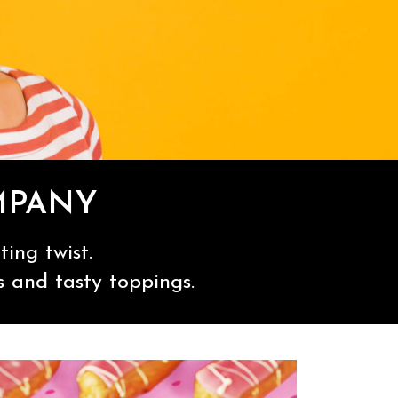
MPANY
ing twist.
s and tasty toppings.