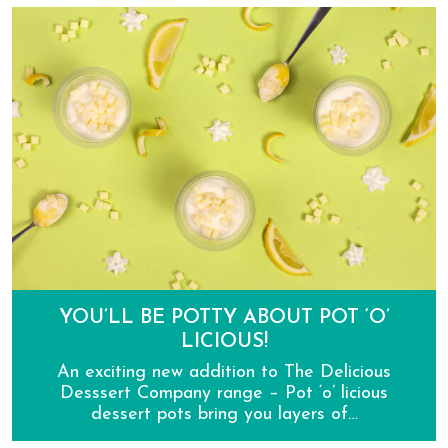
Introducing The Delicious Dessert Company Cheeseca
YOU’LL BE POTTY ABOUT POT ‘O’
LICIOUS!
An exciting new addition to The Delicious
Desssert Company range – Pot ‘o’ licious
dessert pots bring you layers of…