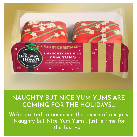
Now introducing… Caramelised Biscuit Yum Yums
NAUGHTY BUT NICE YUM YUMS ARE
COMING FOR THE HOLIDAYS…
We’re excited to announce the launch of our jolly
‘Naughty but Nice Yum Yums’, just in time for
the festive…