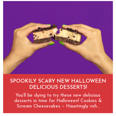
SPOOKILY SCARY NEW HALLOWEEN
DELICIOUS DESSERTS!
You’ll be dying to try these new delicious
desserts in time for Halloween! Cookies &
Scream Cheesecakes – Hauntingly rich…