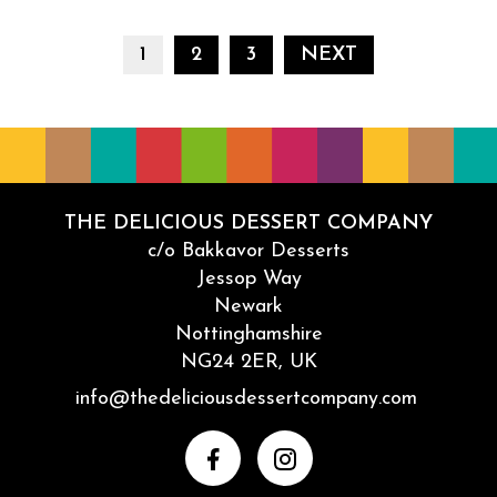
Naughty but Nice Yum Yums are coming for the holid
POSTS PAG
1
2
3
NEXT
THE DELICIOUS DESSERT COMPANY
c/o Bakkavor Desserts
Jessop Way
Newark
Nottinghamshire
NG24 2ER, UK
Email
info@thedeliciousdessertcompany.com
Facebook
Instagram