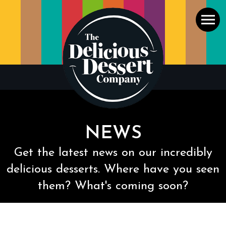
Men
NEWS
Get the latest news on our incredibly
delicious desserts. Where have you seen
them? What's coming soon?