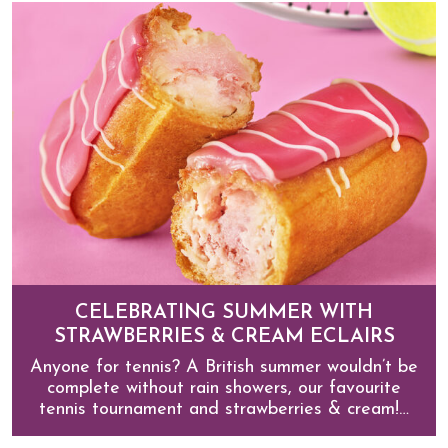
CELEBRATING SUMMER WITH
STRAWBERRIES & CREAM ECLAIRS
Anyone for tennis? A British summer wouldn’t be
complete without rain showers, our favourite
tennis tournament and strawberries & cream!…
Celebrating summer with Strawberries & Cream Eclair