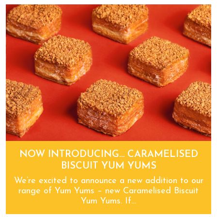
You’ll be potty about Pot ‘o’ licious!
NOW INTRODUCING… CARAMELISED
BISCUIT YUM YUMS
We’re excited to announce a new addition to our
range of Yum Yums – new Caramelised Biscuit
Yum Yums. If…