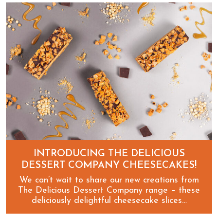
Spookily scary new Halloween Delicious Desserts!
INTRODUCING THE DELICIOUS
DESSERT COMPANY CHEESECAKES!
We can’t wait to share our new creations from
The Delicious Dessert Company range – these
deliciously delightful cheesecake slices…