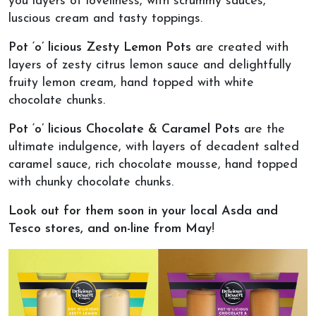
you layers of loveliness, with scrummy sauces,
luscious cream and tasty toppings.
Pot ‘o’ licious Zesty Lemon Pots
are created with
layers of zesty citrus lemon sauce and delightfully
fruity lemon cream, hand topped with white
chocolate chunks.
Pot ‘o’ licious Chocolate & Caramel Pots
are the
ultimate indulgence, with layers of decadent salted
caramel sauce, rich chocolate mousse, hand topped
with chunky chocolate chunks.
Look out for them soon in your local Asda and
Tesco stores, and on-line from May
!