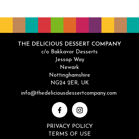
THE DELICIOUS DESSERT COMPANY
c/o Bakkavor Desserts
Jessop Way
Newark
Nottinghamshire
NG24 2ER, UK
Email
info@thedeliciousdessertcompany.com
Facebook
Instagram
PRIVACY POLICY
TERMS OF USE