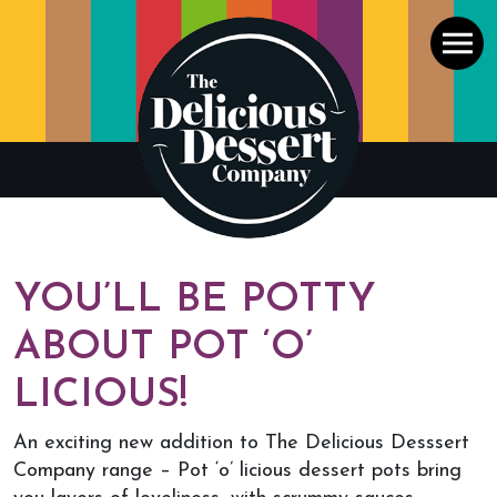
Men
YOU’LL BE POTTY
ABOUT POT ‘O’
LICIOUS!
An exciting new addition to The Delicious Desssert
Company range – Pot ‘o’ licious dessert pots bring